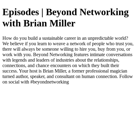
Episodes | Beyond Networking
with Brian Miller
How do you build a sustainable career in an unpredictable world?
We believe if you learn to weave a network of people who trust you,
there will always be someone willing to hire you, buy from you, or
work with you. Beyond Networking features intimate conversations
with legends and leaders of industries about the relationships,
connections, and chance encounters on which they built their
success. Your host is Brian Miller, a former professional magician
turned author, speaker, and consultant on human connection. Follow
on social with #beyondnetworking